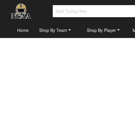
Home
Shop By Team
Shop By Player