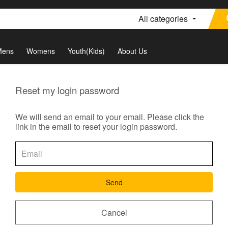
All categories
Mens
Womens
Youth(Kids)
About Us
Reset my login password
We will send an email to your email. Please click the
link in the email to reset your login password.
Send
Cancel