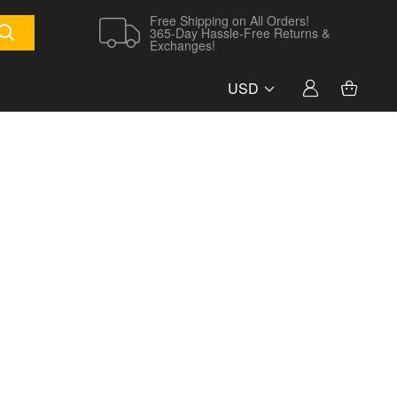
Free Shipping on All Orders!
365-Day Hassle-Free Returns &
Exchanges!
USD