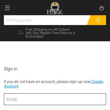
Free Shipping on All Orders!
365-Day Hassle-Free Returns &
Exchanges!
Sign in
If you do not have an account, please sign up now.
Create
Account