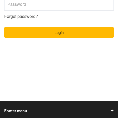
Forget password?
Login
Footer menu