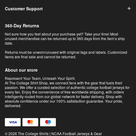
Customer Support
365-Day Returns
Not sure how you feel about your purchase yet? Take your time! Most
unused merchandise can be returned up to 365 days from the item’s ship
date.
Returns must be unworn/unused with original tags and labels. Customized
items are final sale and cannot be returned.
About our store
Represent Your Team, Unleash Your Spirit.
At The College Shirt Shop, we connect fans with the gear that fuels their
passion. We offer a curated selection of authentic college football jerseys for
every fan. Enjoy the convenience of free worldwide shipping, with orders
intelligently routed from our global network for faster delivery. Shop with
absolute confidence under our 100% satisfaction guarantee. Your pride,
delivered.
© 2026 The College Shirts | NCAA Football Jerseys & Gear