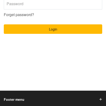
Forget password?
Login
Footer menu