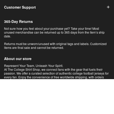
Customer Support
365-Day Returns
Not sure how you feel about your purchase yet? Take your time! Most
unused merchandise can be returned up to 365 days from the item’s ship
date.
Returns must be unworn/unused with original tags and labels. Customized
items are final sale and cannot be returned.
About our store
Represent Your Team, Unleash Your Spirit.
At The College Shirt Shop, we connect fans with the gear that fuels their
passion. We offer a curated selection of authentic college football jerseys for
every fan. Enjoy the convenience of free worldwide shipping, with orders
intelligently routed from our global network for faster delivery. Shop with
absolute confidence under our 100% satisfaction guarantee. Your pride,
delivered.
© 2026 The College Shirts | NCAA Football Jerseys & Gear