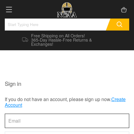
Free Shipping on All Orders!
365-Day Hassle-Free Returns &
Exchanges!
Sign in
If you do not have an account, please sign up now.
Create
Account