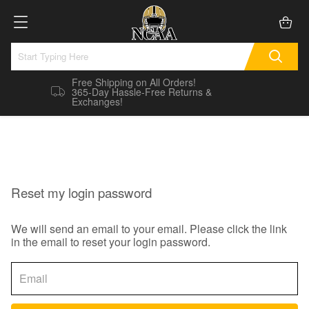
Free Shipping on All Orders!
365-Day Hassle-Free Returns &
Exchanges!
Reset my login password
We will send an email to your email. Please click the link
in the email to reset your login password.