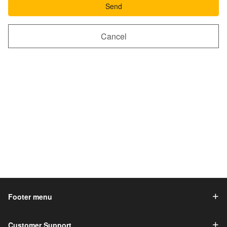
Send
Cancel
Footer menu
Customer Support