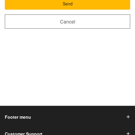
Send
Cancel
Footer menu
Customer Support