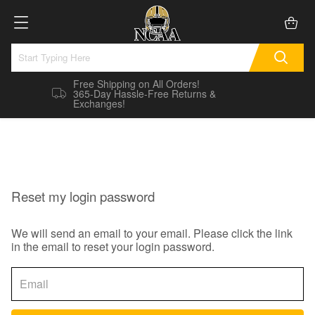
Free Shipping on All Orders!
365-Day Hassle-Free Returns &
Exchanges!
Reset my login password
We will send an email to your email. Please click the link
in the email to reset your login password.