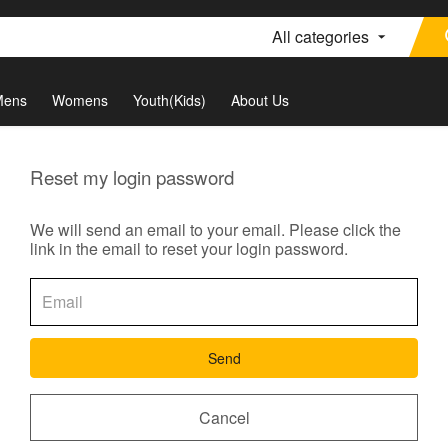
All categories
Mens
Womens
Youth(Kids)
About Us
Reset my login password
We will send an email to your email. Please click the
link in the email to reset your login password.
Send
Cancel