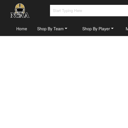
Home
Shop By Team
Shop By Player