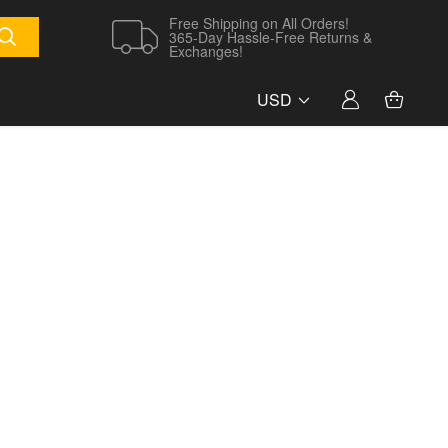
Free Shipping on All Orders!
365-Day Hassle-Free Returns &
Exchanges!
USD