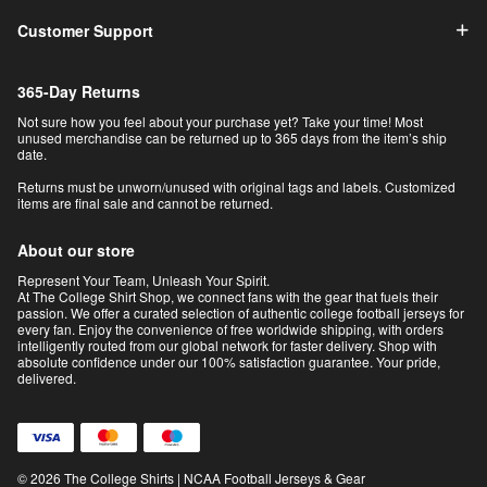
Customer Support
365-Day Returns
Not sure how you feel about your purchase yet? Take your time! Most
unused merchandise can be returned up to 365 days from the item’s ship
date.
Returns must be unworn/unused with original tags and labels. Customized
items are final sale and cannot be returned.
About our store
Represent Your Team, Unleash Your Spirit.
At The College Shirt Shop, we connect fans with the gear that fuels their
passion. We offer a curated selection of authentic college football jerseys for
every fan. Enjoy the convenience of free worldwide shipping, with orders
intelligently routed from our global network for faster delivery. Shop with
absolute confidence under our 100% satisfaction guarantee. Your pride,
delivered.
© 2026 The College Shirts | NCAA Football Jerseys & Gear