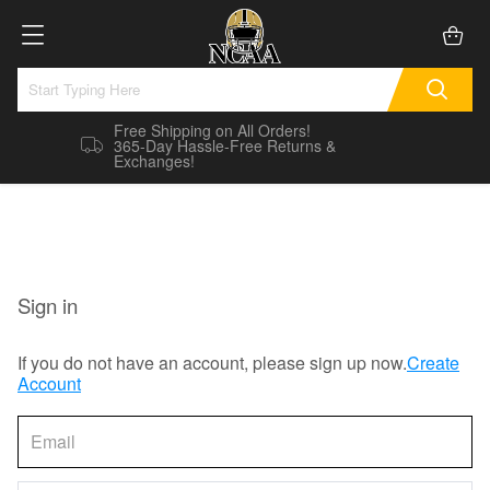
Free Shipping on All Orders!
365-Day Hassle-Free Returns &
Exchanges!
Sign in
If you do not have an account, please sign up now.
Create
Account