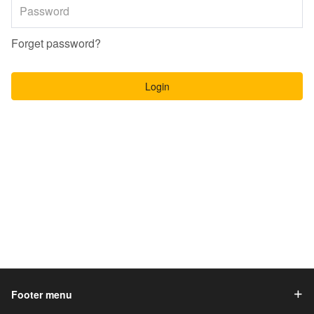
Forget password?
Login
Footer menu